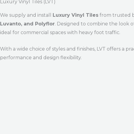
Luxury Vinyl Tiles (LVT)
We supply and install
Luxury Vinyl Tiles
from trusted 
Luvanto, and Polyflor
. Designed to combine the look of
ideal for commercial spaces with heavy foot traffic.
With a wide choice of styles and finishes, LVT offers a p
performance and design flexibility.