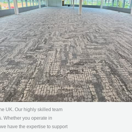
the UK. Our highly skilled team
s. Whether you operate in
 we have the expertise to support