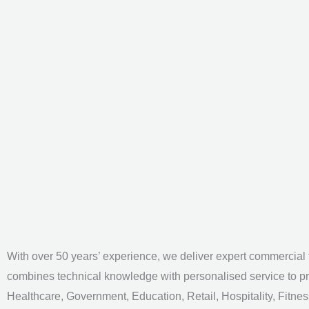
With over 50 years’ experience, we deliver expert commercial f
combines technical knowledge with personalised service to pr
Healthcare, Government, Education, Retail, Hospitality, Fitnes