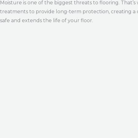
Moisture is one of the biggest threats to flooring. T
treatments to provide long-term protection, creating a
safe and extends the life of your floor.