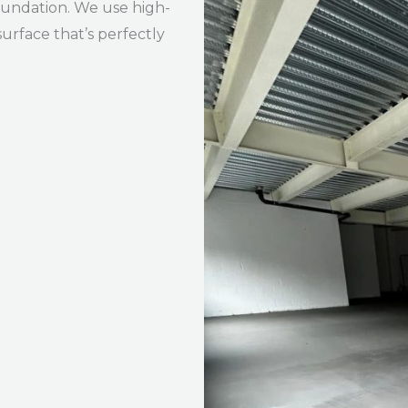
foundation. We use high-
urface that’s perfectly