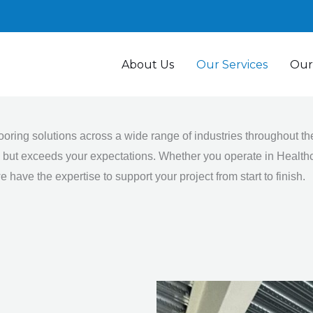
About Us
Our Services
Our
looring solutions across a wide range of industries throughout 
ts but exceeds your expectations. Whether you operate in Healthc
 have the expertise to support your project from start to finish.