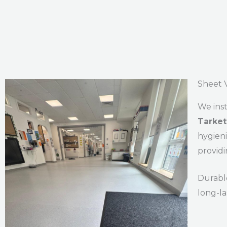
Sheet V
We inst
Tarkett
hygieni
providi
Durable
long-l