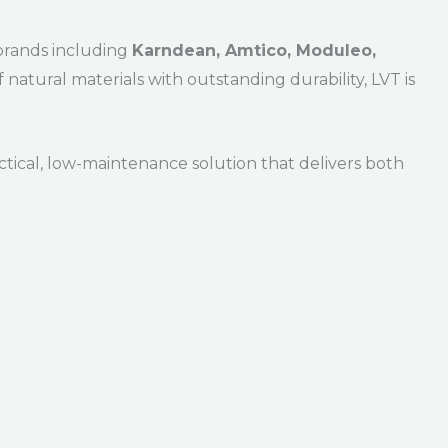
brands including
Karndean, Amtico, Moduleo,
 natural materials with outstanding durability, LVT is
ractical, low-maintenance solution that delivers both