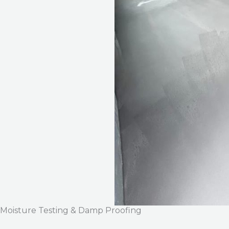
Moisture Testing & Damp Proofing