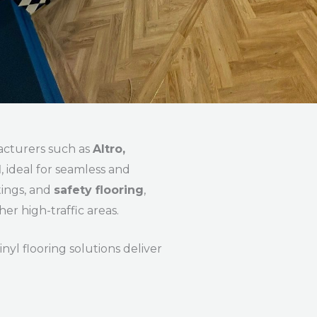
acturers such as
Altro,
l
, ideal for seamless and
tings, and
safety flooring
,
her high-traffic areas.
nyl flooring solutions deliver