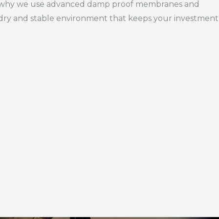
hat’s why we use advanced damp proof membranes and
 dry and stable environment that keeps your investment