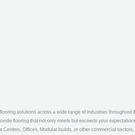
looring solutions across a wide range of industries throughout 
ovide flooring that not only meets but exceeds your expectation
s Centres, Offices, Modular builds, or other commercial sectors,