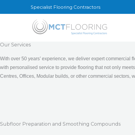
Skip
Specialist Flooring Contractors
to
content
Our Services
With over 50 years’ experience, we deliver expert commercial f
with personalised service to provide flooring that not only mee
Centres, Offices, Modular builds, or other commercial sectors, we
Subfloor Preparation and Smoothing Compounds