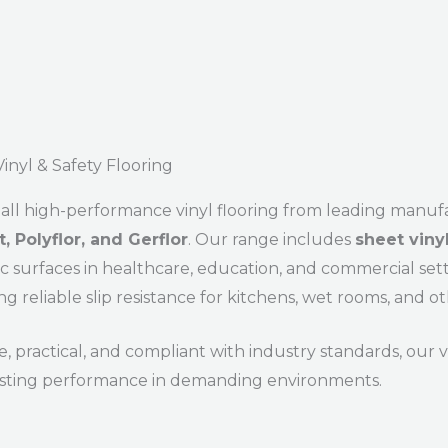
inyl & Safety Flooring
all high-performance vinyl flooring from leading manuf
, Polyflor, and Gerflor
. Our range includes
sheet viny
c surfaces in healthcare, education, and commercial set
ng reliable slip resistance for kitchens, wet rooms, and ot
, practical, and compliant with industry standards, our vi
asting performance in demanding environments.