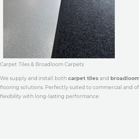
Carpet Tiles & Broadloom Carpets
We supply and install both
carpet tiles
and
broadloom
flooring solutions. Perfectly suited to commercial and 
flexibility with long-lasting performance.