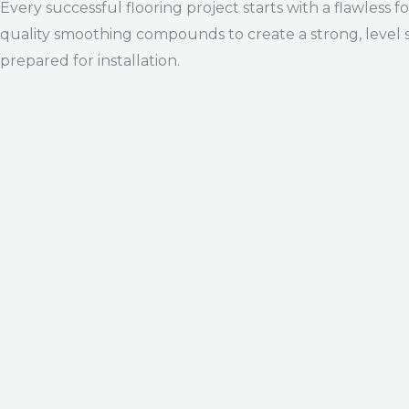
Every successful flooring project starts with a flawless 
quality smoothing compounds to create a strong, level s
prepared for installation.