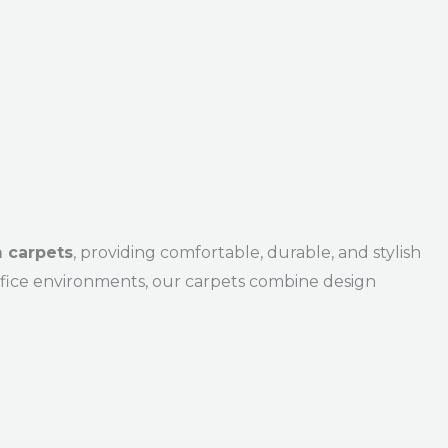
 carpets
, providing comfortable, durable, and stylish
office environments, our carpets combine design