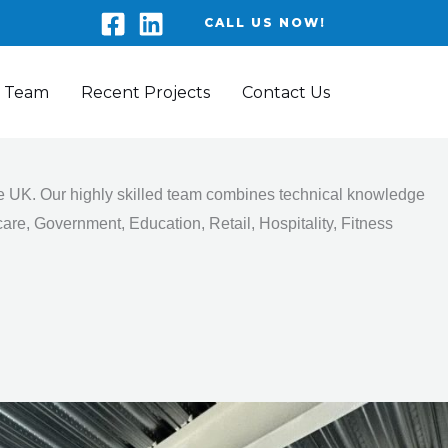
CALL US NOW!
 Team
Recent Projects
Contact Us
the UK. Our highly skilled team combines technical knowledge
are, Government, Education, Retail, Hospitality, Fitness