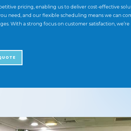
itive pricing, enabling us to deliver cost-effective sol
you need, and our flexible scheduling means we can com
s. With a strong focus on customer satisfaction, we’re 
 QUOTE