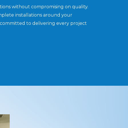
utions without compromising on quality.
plete installations around your
committed to delivering every project