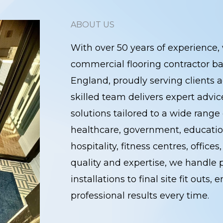
ABOUT US
With over 50 years of experience, 
commercial flooring contractor ba
England, proudly serving clients a
skilled team delivers expert advi
solutions tailored to a wide range 
healthcare, government, education
hospitality, fitness centres, office
quality and expertise, we handle p
installations to final site fit outs
professional results every time.