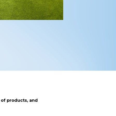
 of products, and