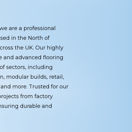
we are a professional
sed in the North of
cross the UK. Our highly
ce and advanced flooring
of sectors, including
, modular builds, retail,
s, and more. Trusted for our
rojects from factory
, ensuring durable and