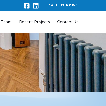
CALL US NOW!
 Team
Recent Projects
Contact Us