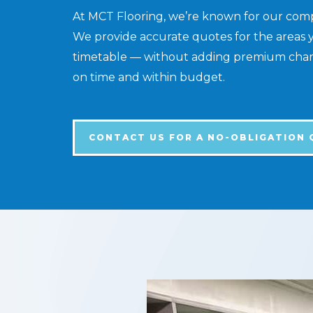
At MCT Flooring, we’re known for our compet
We provide accurate quotes for the areas 
timetable — without adding premium charge
on time and within budget.
CONTACT US FOR A NO-OBLIGATION