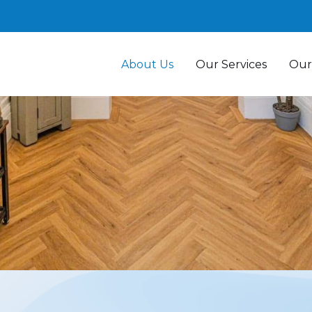
About Us
Our Services
Our