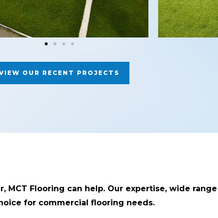
VIEW OUR RECENT PROJECTS
er, MCT Flooring can help. Our expertise, wide range
oice for commercial flooring needs.