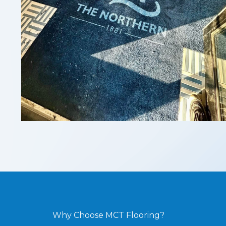
Why Choose MCT Flooring?