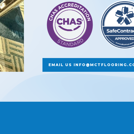
EMAIL US INFO@MCTFLOORING.C