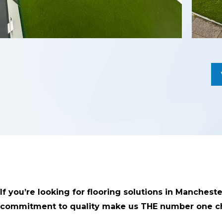
If you’re looking for flooring solutions in Manchest
commitment to quality make us THE number one ch