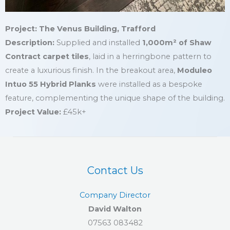
Project: The Venus Building, Trafford
Description:
Supplied and installed
1,000m² of Shaw
Contract carpet tiles
, laid in a herringbone pattern to
create a luxurious finish. In the breakout area,
Moduleo
Intuo 55 Hybrid Planks
were installed as a bespoke
feature, complementing the unique shape of the building.
Project Value:
£45k+
Contact Us
Company Director
David Walton
07563 083482