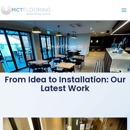
Skip
to
content
Recent Projects
From Idea to Installation: Our
Latest Work