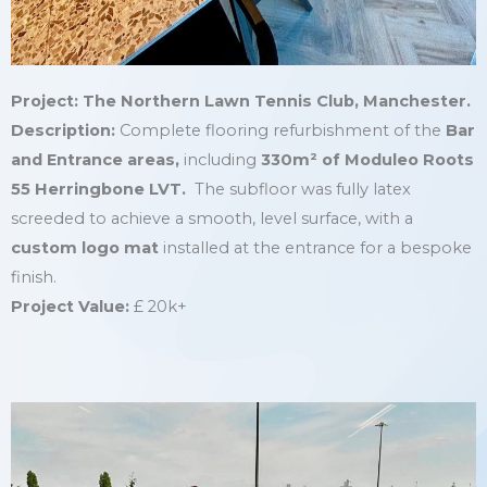
Project: The Northern Lawn Tennis Club, Manchester.
Description:
Complete flooring refurbishment of the
Bar
and Entrance areas,
including
330
m²
of Moduleo Roots
55 Herringbone LVT.
The subfloor was fully latex
screeded to achieve a smooth, level surface, with a
custom logo mat
installed at the entrance for a bespoke
finish.
Project Value:
£ 20k+